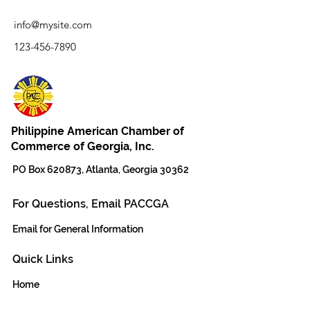
info@mysite.com
123-456-7890
Philippine American Chamber of
Commerce of Georgia, Inc.
PO Box 620873, Atlanta, Georgia 30362
For Questions, Email PACCGA
Email for General Information
Quick Links
Home
The Team