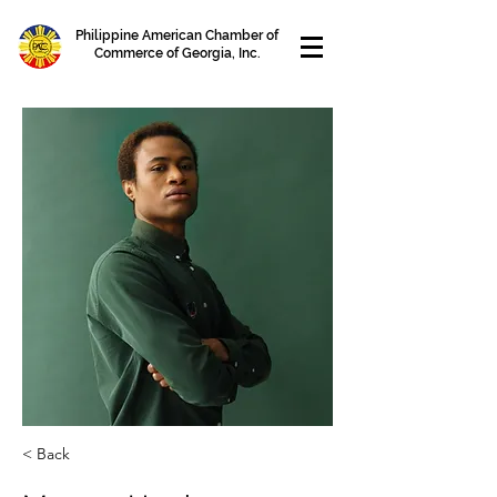
Philippine American Chamber of
Commerce of Georgia, Inc.
< Back