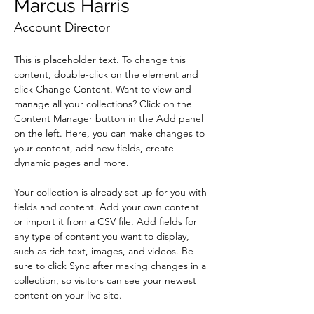
Marcus Harris
Account Director
This is placeholder text. To change this 
content, double-click on the element and 
click Change Content. Want to view and 
manage all your collections? Click on the 
Content Manager button in the Add panel 
on the left. Here, you can make changes to 
your content, add new fields, create 
dynamic pages and more.
Your collection is already set up for you with 
fields and content. Add your own content 
or import it from a CSV file. Add fields for 
any type of content you want to display, 
such as rich text, images, and videos. Be 
sure to click Sync after making changes in a 
collection, so visitors can see your newest 
content on your live site. 