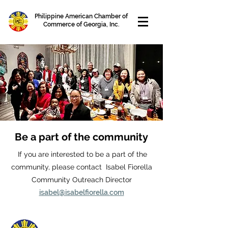
Philippine American Chamber of
Commerce of Georgia, Inc.
Be a part of the community
If you are interested to be a part of the
community, please contact Isabel Fiorella
Community Outreach Director
isabel@isabelfiorella.com