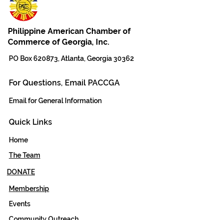
Philippine American Chamber of
Commerce of Georgia, Inc.
PO Box 620873, Atlanta, Georgia 30362
For Questions, Email PACCGA
Email for General Information
Quick Links
Home
The Team
DONATE
Membership
Events
Community Outreach