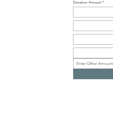
Donation Amount
*