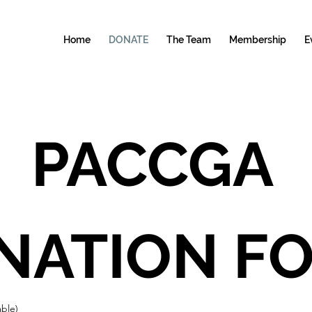
Home
DONATE
The Team
Membership
E
PACCGA 
able)