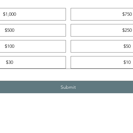
$1,000
$750
$500
$250
$100
$50
$30
$10
Submit