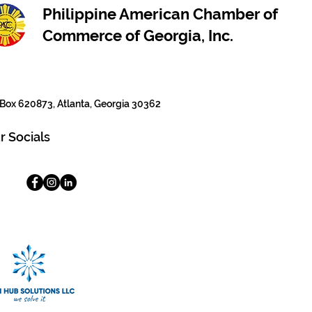
Philippine American Chamber of
Commerce of Georgia, Inc.
Box 620873, Atlanta, Georgia 30362
r Socials