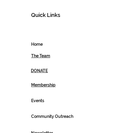
Quick Links
Home
The Team
DONATE
Membership
Events
Community Outreach