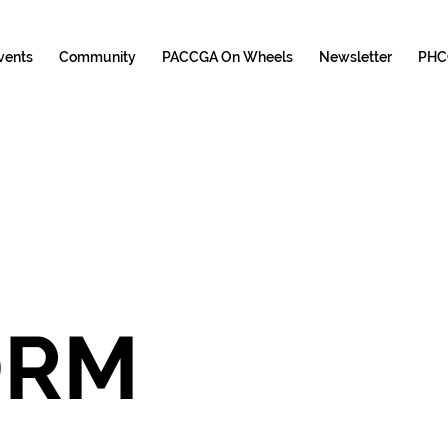
vents
Community
PACCGA On Wheels
Newsletter
PHC
DONATION FORM 