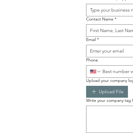
Contact Name
*
Email
*
Phone
Upload your company lo
Upload File
Write your company tag li