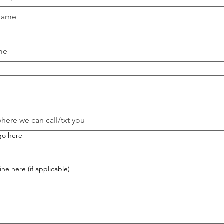
go here
ne here (if applicable)