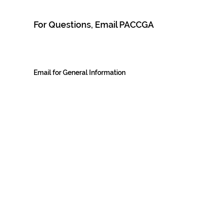
For Questions, Email PACCGA
Email for General Information