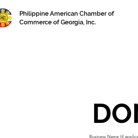
Philippine American Chamber of
Commerce of Georgia, Inc.
Business Name (if applic