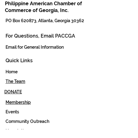
Philippine American Chamber of
Commerce of Georgia, Inc.
PO Box 620873, Atlanta, Georgia 30362
For Questions, Email PACCGA
Email for General Information
Quick Links
Home
The Team
DONATE
Membership
Events
Community Outreach
Newsletter