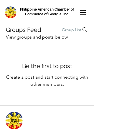
Philippine American Chamber of
Commerce of Georgia, Inc.
Groups Feed
Group List
View groups and posts below.
Be the first to post
Create a post and start connecting with
other members.