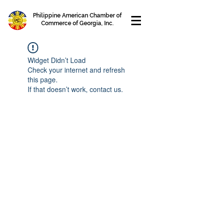
Philippine American Chamber of
Commerce of Georgia, Inc.
Widget Didn’t Load
Check your internet and refresh
this page.
If that doesn’t work, contact us.