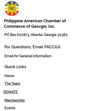
Philippine American Chamber of
Commerce of Georgia, Inc.
PO Box 620873, Atlanta, Georgia 30362
For Questions, Email PACCGA
Email for General Information
Quick Links
Home
The Team
DONATE
Membership
Events