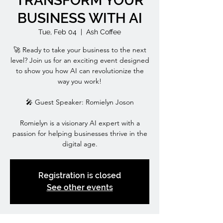
TRANSFORM YOUR
BUSINESS WITH AI
Tue, Feb 04
  |  
Ash Coffee
🚀 Ready to take your business to the next
level? Join us for an exciting event designed
to show you how AI can revolutionize the
way you work!
🎤 Guest Speaker: Romielyn Joson
Romielyn is a visionary AI expert with a
passion for helping businesses thrive in the
digital age.
Registration is closed
See other events