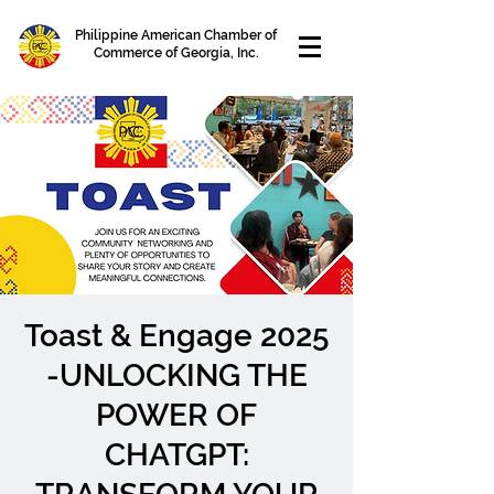
Philippine American Chamber of
Commerce of Georgia, Inc.
Toast & Engage 2025
-UNLOCKING THE
POWER OF
CHATGPT: