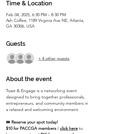
Time & Location
Feb 04, 2025, 6:30 PM – 8:30 PM
Ash Coffee, 1189 Virginia Ave NE, Atlanta,
GA 30306, USA
Guests
+ 4 other guests
About the event
Toast & Engage is a networking event 
designed to bring together professionals, 
entrepreneurs, and community members in 
a relaxed and welcoming environment. 
🎟️ 
Reserve your spot today!
$10 for PACCGA members
 (
click here
 to 