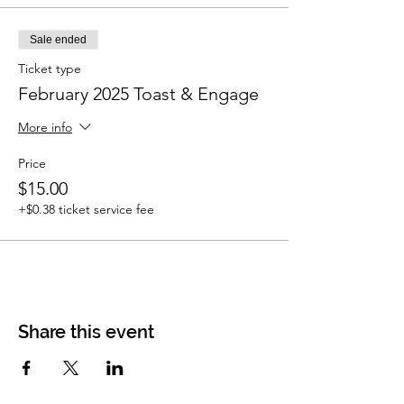
Sale ended
Ticket type
February 2025 Toast & Engage
More info
Price
$15.00
+$0.38 ticket service fee
Share this event