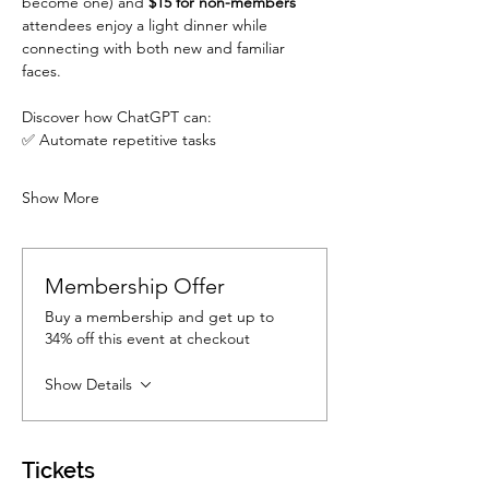
become one) and 
$15 for non-members
attendees enjoy a light dinner while 
connecting with both new and familiar 
faces. 
Discover how ChatGPT can:
✅ Automate repetitive tasks
Show More
Membership Offer
Buy a membership and get up to
34% off this event at checkout
Show Details
Tickets