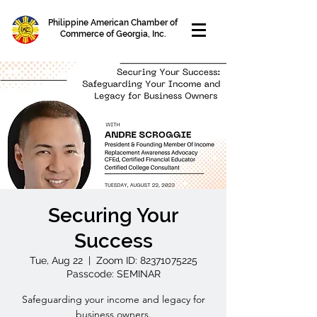
Philippine American Chamber of
Commerce of Georgia, Inc.
Securing Your
Success
Tue, Aug 22
  |  
Zoom ID: 82371075225
Passcode: SEMINAR
Safeguarding your income and legacy for
business owners.