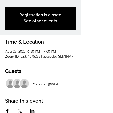
Registration is closed
See other events
Time & Location
Aug 22, 2023, 6:30 PM – 7:00 PM
Zoom ID: 82371075225 Passcode: SEMINAR
Guests
+ 3 other guests
Share this event