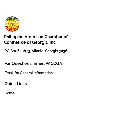
Philippine American Chamber of
Commerce of Georgia, Inc.
PO Box 620873, Atlanta, Georgia 30362
For Questions, Email PACCGA
Email for General Information
Quick Links
Home
The Team
DONATE