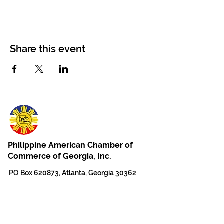
Share this event
Philippine American Chamber of
Commerce of Georgia, Inc.
PO Box 620873, Atlanta, Georgia 30362
For Questions, Email PACCGA
Email for General Information