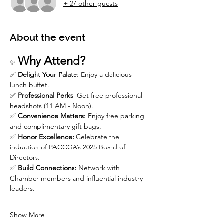
+ 27 other guests
About the event
Why Attend?
✨ 
✅ 
Delight Your Palate:
 Enjoy a delicious 
lunch buffet.
✅ 
Professional Perks:
 Get free professional 
headshots (11 AM - Noon).
✅ 
Convenience Matters:
 Enjoy free parking 
and complimentary gift bags.
✅ 
Honor Excellence:
 Celebrate the 
induction of PACCGA’s 2025 Board of 
Directors.
✅ 
Build Connections:
 Network with 
Chamber members and influential industry 
leaders.
Show More