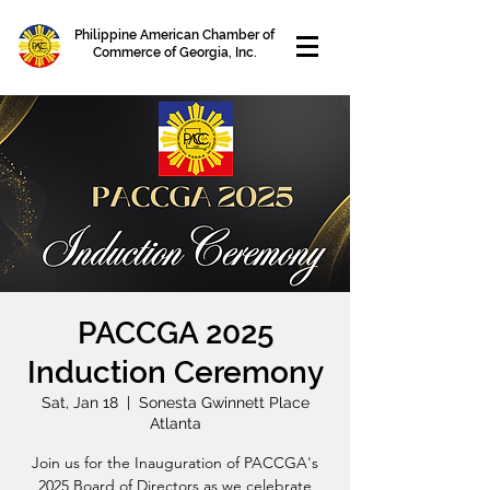
Philippine American Chamber of
Commerce of Georgia, Inc.
PACCGA 2025
Induction Ceremony
Sat, Jan 18
  |  
Sonesta Gwinnett Place
Atlanta
Join us for the Inauguration of PACCGA's
2025 Board of Directors as we celebrate