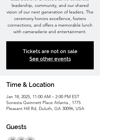
leadership, community, and our shared
vision of our next generation of leaders. The
ceremony honors excellence, fosters
connections, and offers a memorable lunch
with camaraderie and entertainment.
Tickets are not on sale
See other events
Time & Location
Jan 18, 2025, 11:00 AM – 2:00 PM EST
Sonesta Gwinnett Place Atlanta , 1775
Pleasant Hill Rd, Duluth, GA 30096, USA
Guests