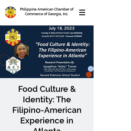
Philippine American Chamber of
Commerce of Georgia, Inc.
Food Culture &
Identity: The
Filipino-American
Experience in