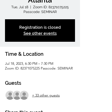
Atlanta
Tue, Jul 18
  |  
Zoom ID: 82371075225
Passcode: SEMINAR
Registration is closed
See other events
Time & Location
Jul 18, 2023, 6:30 PM – 7:30 PM
Zoom ID: 82371075225 Passcode: SEMINAR
Guests
+ 33 other guests