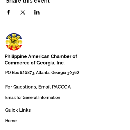
Share this event
Philippine American Chamber of
Commerce of Georgia, Inc.
PO Box 620873, Atlanta, Georgia 30362
For Questions, Email PACCGA
Email for General Information
Quick Links
Home
The Team